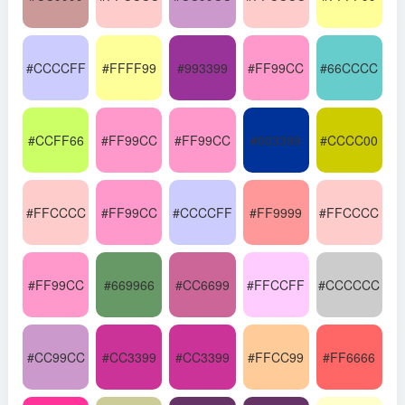
#CCCCFF
#FFFF99
#993399
#FF99CC
#66CCCC
#CCFF66
#FF99CC
#FF99CC
#003399
#CCCC00
#FFCCCC
#FF99CC
#CCCCFF
#FF9999
#FFCCCC
#FF99CC
#669966
#CC6699
#FFCCFF
#CCCCCC
#CC99CC
#CC3399
#CC3399
#FFCC99
#FF6666