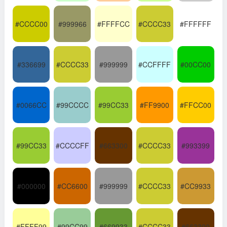
#CCCC00
#999966
#FFFFCC
#CCCC33
#FFFFFF
#336699
#CCCC33
#999999
#CCFFFF
#00CC00
#0066CC
#99CCCC
#99CC33
#FF9900
#FFCC00
#99CC33
#CCCCFF
#663300
#CCCC33
#993399
#000000
#CC6600
#999999
#CCCC33
#CC9933
#FFFF99
#99CC99
#669933
#CCCC33
#663300