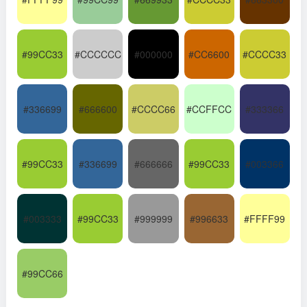
#99CC33
#CCCCCC
#000000
#CC6600
#CCCC33
#336699
#666600
#CCCC66
#CCFFCC
#333366
#99CC33
#336699
#666666
#99CC33
#003366
#003333
#99CC33
#999999
#996633
#FFFF99
#99CC66