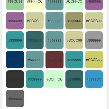
#99CC99
#FFFFCC
#669999
#CCFFCC
#996699
#996699
#CCCC99
#669999
#999966
#CCCC99
#339999
#336666
#669999
#CCCC99
#999999
#003366
#669999
#663333
#339999
#CCCC66
#333333
#339999
#CCFFCC
#336666
#3399CC
#666666