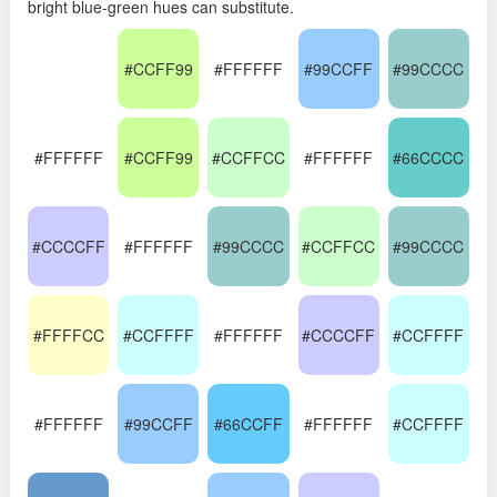
bright blue-green hues can substitute.
#CCFF99
#FFFFFF
#99CCFF
#99CCCC
#FFFFFF
#CCFF99
#CCFFCC
#FFFFFF
#66CCCC
#CCCCFF
#FFFFFF
#99CCCC
#CCFFCC
#99CCCC
#FFFFCC
#CCFFFF
#FFFFFF
#CCCCFF
#CCFFFF
#FFFFFF
#99CCFF
#66CCFF
#FFFFFF
#CCFFFF