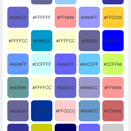
#6666CC
#FFFFFF
#FF9999
#9999FF
#FFCC33
#FFFFCC
#0099CC
#FFFFCC
#666699
#0000FF
#6699FF
#CCFFFF
#6666FF
#66CCFF
#CCFF66
#669999
#FFFFCC
#6666CC
#9999CC
#FF9999
#666699
#003399
#FFCCCC
#6699CC
#CC6666