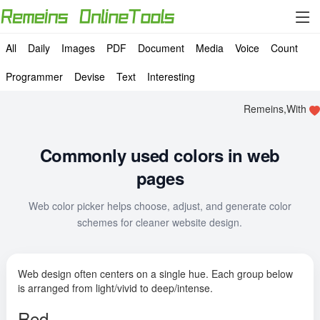
All
Daily
Images
PDF
Document
Media
Voice
Count
Programmer
Devise
Text
Interesting
Remeins,With
Commonly used colors in web
pages
Web color picker helps choose, adjust, and generate color
schemes for cleaner website design.
Web design often centers on a single hue. Each group below
is arranged from light/vivid to deep/intense.
Red