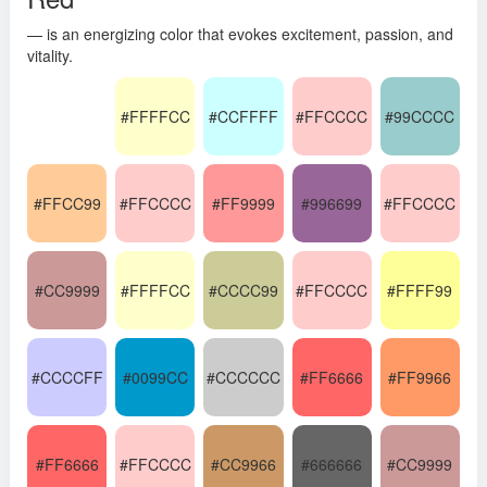
— is an energizing color that evokes excitement, passion, and
vitality.
#FFFFCC
#CCFFFF
#FFCCCC
#99CCCC
#FFCC99
#FFCCCC
#FF9999
#996699
#FFCCCC
#CC9999
#FFFFCC
#CCCC99
#FFCCCC
#FFFF99
#CCCCFF
#0099CC
#CCCCCC
#FF6666
#FF9966
#FF6666
#FFCCCC
#CC9966
#666666
#CC9999