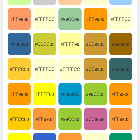
#FF9966
#FFFFCC
#99CC99
#FF9900
#FFFFCC
#336699
#CCCC33
#FFFF99
#CC9933
#996600
#FFCC33
#FFFFCC
#FFFFCC
#CC9933
#336666
#FF9900
#FFFF00
#0099CC
#99CC33
#FF9900
#FFCC00
#FF9933
#99CC33
#CC6699
#FF9933