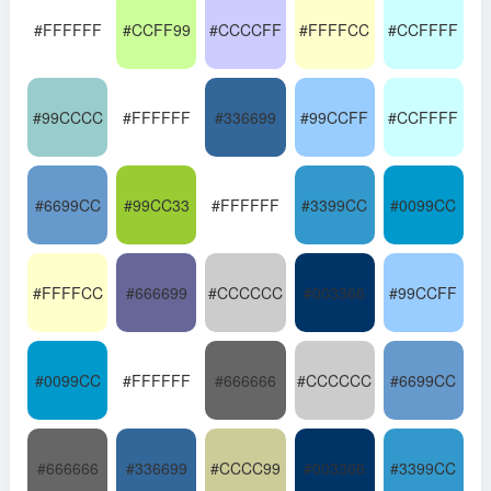
#FFFFFF
#CCFF99
#CCCCFF
#FFFFCC
#CCFFFF
#99CCCC
#FFFFFF
#336699
#99CCFF
#CCFFFF
#6699CC
#99CC33
#FFFFFF
#3399CC
#0099CC
#FFFFCC
#666699
#CCCCCC
#003366
#99CCFF
#0099CC
#FFFFFF
#666666
#CCCCCC
#6699CC
#666666
#336699
#CCCC99
#003366
#3399CC