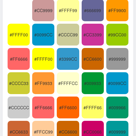
#CC9999
#FFFF99
#666699
#FF9900
#FFFF00
#0099CC
#CCCC99
#CC3399
#99CC00
#FF6666
#FFFF00
#3399CC
#CC6600
#999999
#CCCC33
#FF9933
#FFFFCC
#009933
#0099CC
#CCCCCC
#FF6666
#FF6600
#FFFF66
#009966
#CC6633
#FFCC99
#CC6600
#CC0066
#009999