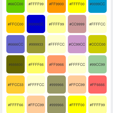
#66CC00
#FFFF99
#FF9900
#FFFF00
#0099CC
#FFCC00
#0000CC
#FFFF99
#CC9999
#FFFFCC
#6666CC
#999933
#FFFFCC
#CC99CC
#CCCC00
#666600
#FFFF66
#FF9966
#FFFFCC
#99CC99
#FFCC33
#FFFFCC
#999966
#FFCC99
#FF6666
#FFFF66
#FFCC99
#999966
#FFFF00
#FFFF99