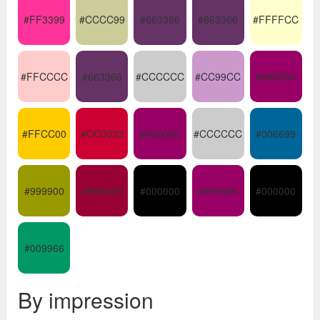
#FF3399
#CCCC99
#663366
#663366
#FFFFCC
#FFCCCC
#663366
#CCCCCC
#CC99CC
#990066
#FFCC00
#CC0033
#990066
#CCCCCC
#006699
#999900
#990033
#000000
#990066
#000000
#009966
By impression