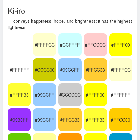
Ki-iro
— conveys happiness, hope, and brightness; it has the highest
lightness.
#FFFFCC
#CCFFFF
#FFCCCC
#FFFF00
#FFFFFF
#CCCC00
#99CCFF
#FFCC33
#FFFFCC
#FFFF33
#99CCFF
#CCCCCC
#FFFF00
#FFFFFF
#9933FF
#99CCFF
#FFCC33
#FFFF33
#FFCC00