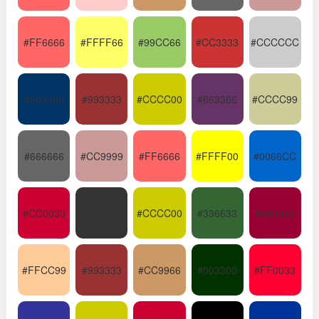
#FF6666
#FFFF66
#99CC66
#CC3333
#CCCCCC
#003366
#993333
#CCCC00
#663366
#CCCC99
#666666
#CC9999
#FF6666
#FFFF00
#0066CC
#CC0033
#333333
#CCCC00
#336633
#990033
#FFCC99
#993333
#CC9966
#003300
#FF0033