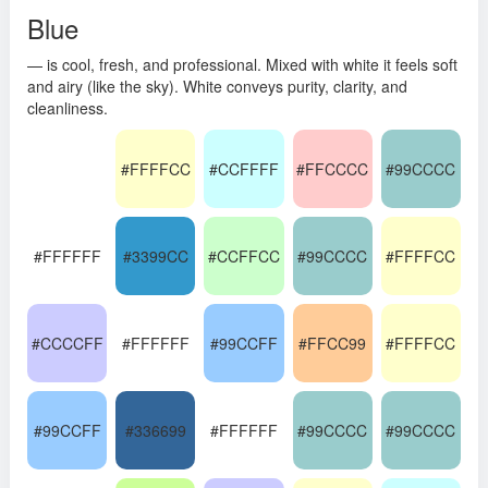
Blue
— is cool, fresh, and professional. Mixed with white it feels soft
and airy (like the sky). White conveys purity, clarity, and
cleanliness.
#FFFFCC
#CCFFFF
#FFCCCC
#99CCCC
#FFFFFF
#3399CC
#CCFFCC
#99CCCC
#FFFFCC
#CCCCFF
#FFFFFF
#99CCFF
#FFCC99
#FFFFCC
#99CCFF
#336699
#FFFFFF
#99CCCC
#99CCCC