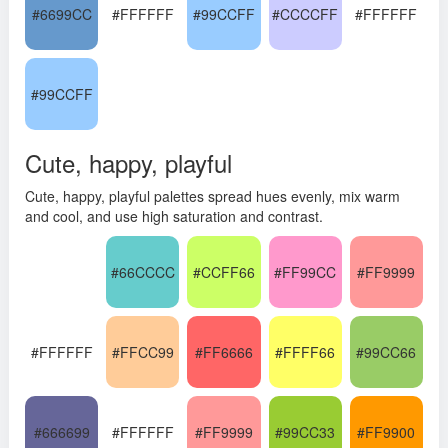
#6699CC
#FFFFFF
#99CCFF
#CCCCFF
#FFFFFF
#99CCFF
Cute, happy, playful
Cute, happy, playful palettes spread hues evenly, mix warm
and cool, and use high saturation and contrast.
#66CCCC
#CCFF66
#FF99CC
#FF9999
#FFFFFF
#FFCC99
#FF6666
#FFFF66
#99CC66
#666699
#FFFFFF
#FF9999
#99CC33
#FF9900