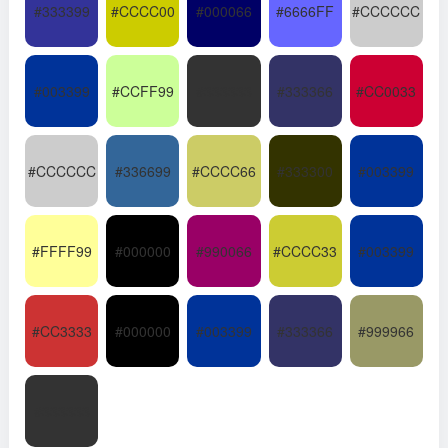
#333399
#CCCC00
#000066
#6666FF
#CCCCCC
#003399
#CCFF99
#333333
#333366
#CC0033
#CCCCCC
#336699
#CCCC66
#333300
#003399
#FFFF99
#000000
#990066
#CCCC33
#003399
#CC3333
#000000
#003399
#333366
#999966
#333333