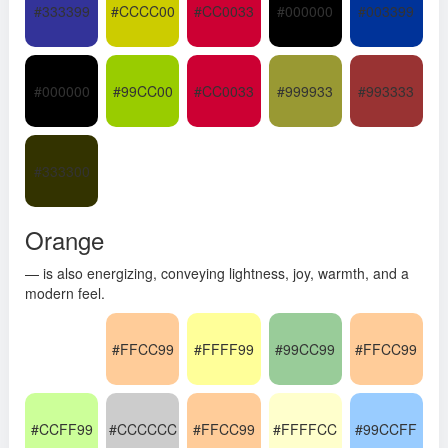
#333399
#CCCC00
#CC0033
#000000
#003399
#000000
#99CC00
#CC0033
#999933
#993333
#333300
Orange
— is also energizing, conveying lightness, joy, warmth, and a
modern feel.
#FFCC99
#FFFF99
#99CC99
#FFCC99
#CCFF99
#CCCCCC
#FFCC99
#FFFFCC
#99CCFF