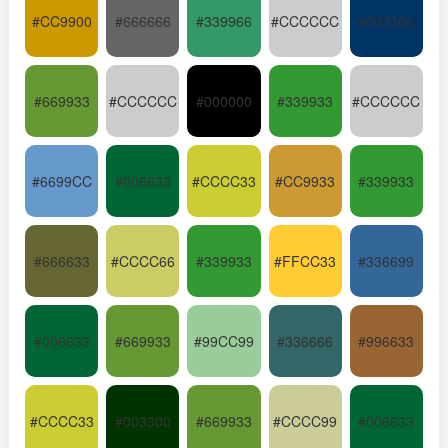
#CC9900
#666666
#339966
#CCCCCC
#003366
#669933
#CCCCCC
#000000
#339933
#CCCCCC
#6699CC
#006633
#CCCC33
#CC9933
#339933
#666633
#CCCC66
#339933
#FFCC33
#336699
#006633
#669933
#99CC99
#336666
#996633
#CCCC33
#003300
#669933
#CCCC99
#006633