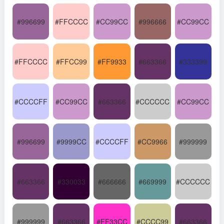
#996699
#FFCCCC
#CC99CC
#996666
#CC99CC
#FFCCCC
#FFCC99
#FF9933
#663366
#333399
#CCCCFF
#CC99CC
#663366
#CCCCCC
#CC99CC
#996699
#9999CC
#CCCCFF
#CC9966
#999999
#663366
#330033
#666666
#669999
#CCCCCC
#999999
#663366
#FF33CC
#CCCC99
#663366