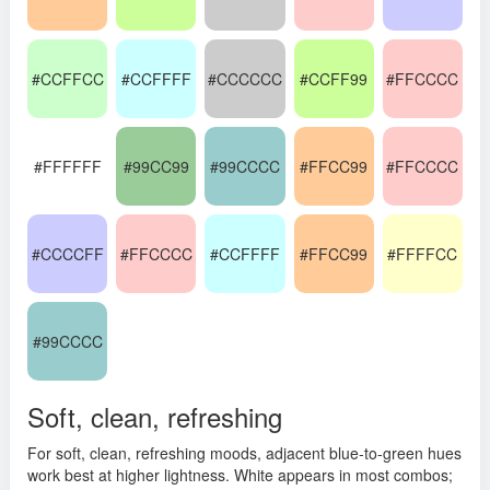
#CCFFCC
#CCFFFF
#CCCCCC
#CCFF99
#FFCCCC
#FFFFFF
#99CC99
#99CCCC
#FFCC99
#FFCCCC
#CCCCFF
#FFCCCC
#CCFFFF
#FFCC99
#FFFFCC
#99CCCC
Soft, clean, refreshing
For soft, clean, refreshing moods, adjacent blue-to-green hues
work best at higher lightness. White appears in most combos;