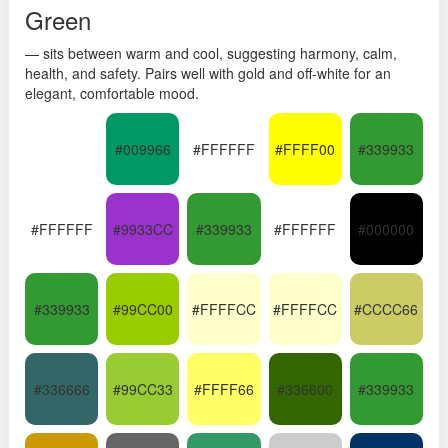
Green
— sits between warm and cool, suggesting harmony, calm,
health, and safety. Pairs well with gold and off-white for an
elegant, comfortable mood.
#009966
#FFFFFF
#FFFF00
#339933
#FFFFFF
#9933CC
#339933
#FFFFFF
#000000
#339933
#99CC00
#FFFFCC
#FFFFCC
#CCCC66
#336666
#99CC33
#FFFF66
#336600
#339933