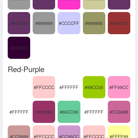
#663366
#999999
#CCCCFF
#999966
#993333
#330033
Red-Purple
#FFCCCC
#FFFFFF
#99CC00
#FF99CC
#FFFFFF
#993366
#66CC99
#FFFFFF
#CC6699
#CC9999
#FFCCCC
#CC99CC
#FFCCCC
#FFFF99