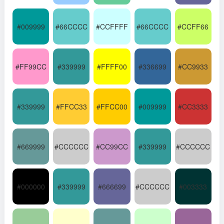
#009999
#66CCCC
#CCFFFF
#66CCCC
#CCFF66
#FF99CC
#339999
#FFFF00
#336699
#CC9933
#339999
#FFCC33
#FFCC00
#009999
#CC3333
#669999
#CCCCCC
#CC99CC
#339999
#CCCCCC
#000000
#339999
#666699
#CCCCCC
#003333