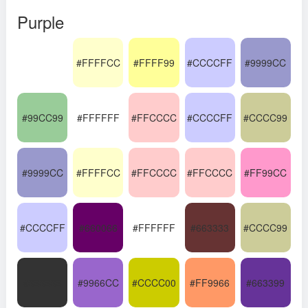
Purple
#FFFFCC
#FFFF99
#CCCCFF
#9999CC
#99CC99
#FFFFFF
#FFCCCC
#CCCCFF
#CCCC99
#9999CC
#FFFFCC
#FFCCCC
#FFCCCC
#FF99CC
#CCCCFF
#660066
#FFFFFF
#663333
#CCCC99
#333333
#9966CC
#CCCC00
#FF9966
#663399