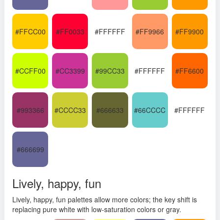
#FFCC00
#FF0033
#FFFFFF
#FF9966
#FF9900
#CCFF00
#CC3399
#99CC33
#FFFFFF
#FF6600
#993366
#CCCC33
#666633
#66CCCC
#FFFFFF
#666699
Lively, happy, fun
Lively, happy, fun palettes allow more colors; the key shift is
replacing pure white with low-saturation colors or gray.