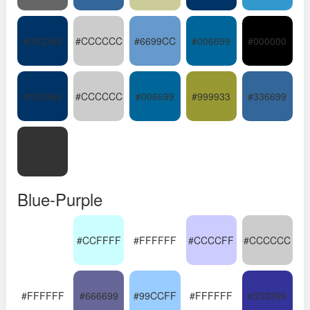
#003366
#CCCCCC
#6699CC
#006699
#000000
#003366
#CCCCCC
#006699
#999933
#336699
#333333
Blue-Purple
#CCFFFF
#FFFFFF
#CCCCFF
#CCCCCC
#FFFFFF
#666699
#99CCFF
#FFFFFF
#333399