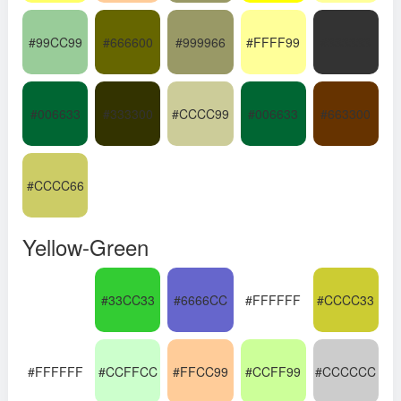
#99CC99
#666600
#999966
#FFFF99
#333333
#006633
#333300
#CCCC99
#006633
#663300
#CCCC66
Yellow-Green
#33CC33
#6666CC
#FFFFFF
#CCCC33
#FFFFFF
#CCFFCC
#FFCC99
#CCFF99
#CCCCCC