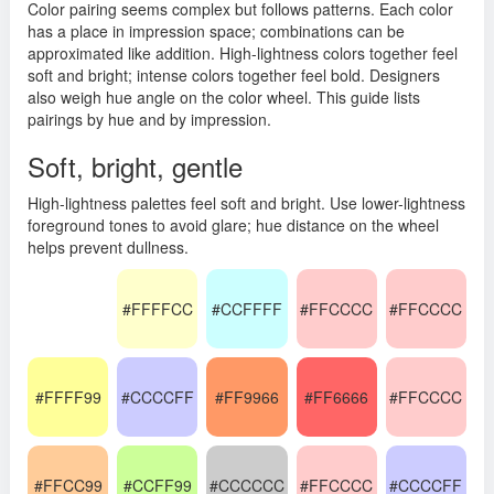
Color pairing seems complex but follows patterns. Each color
has a place in impression space; combinations can be
approximated like addition. High-lightness colors together feel
soft and bright; intense colors together feel bold. Designers
also weigh hue angle on the color wheel. This guide lists
pairings by hue and by impression.
Soft, bright, gentle
High-lightness palettes feel soft and bright. Use lower-lightness
foreground tones to avoid glare; hue distance on the wheel
helps prevent dullness.
#FFFFCC
#CCFFFF
#FFCCCC
#FFCCCC
#FFFF99
#CCCCFF
#FF9966
#FF6666
#FFCCCC
#FFCC99
#CCFF99
#CCCCCC
#FFCCCC
#CCCCFF