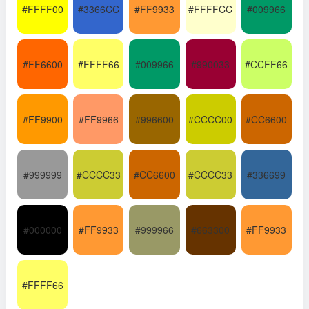
#FFFF00
#3366CC
#FF9933
#FFFFCC
#009966
#FF6600
#FFFF66
#009966
#990033
#CCFF66
#FF9900
#FF9966
#996600
#CCCC00
#CC6600
#999999
#CCCC33
#CC6600
#CCCC33
#336699
#000000
#FF9933
#999966
#663300
#FF9933
#FFFF66