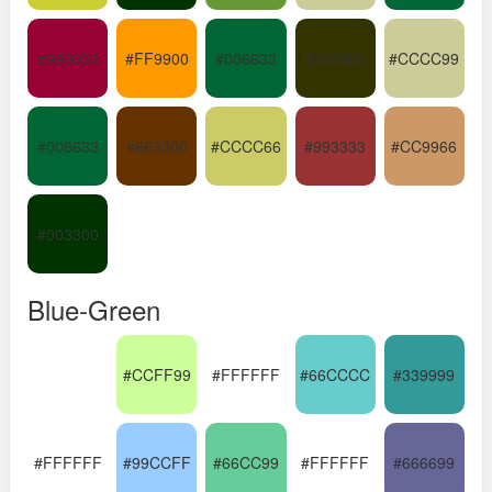
#990033
#FF9900
#006633
#333300
#CCCC99
#006633
#663300
#CCCC66
#993333
#CC9966
#003300
Blue-Green
#CCFF99
#FFFFFF
#66CCCC
#339999
#FFFFFF
#99CCFF
#66CC99
#FFFFFF
#666699