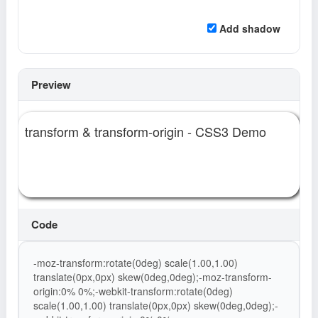
Add shadow
Preview
transform & transform-origin - CSS3 Demo
Code