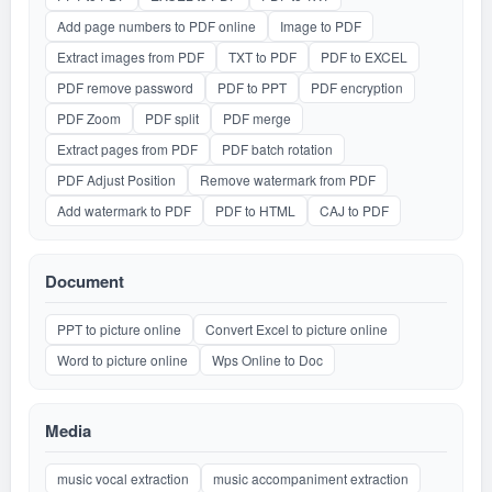
Add page numbers to PDF online
Image to PDF
Extract images from PDF
TXT to PDF
PDF to EXCEL
PDF remove password
PDF to PPT
PDF encryption
PDF Zoom
PDF split
PDF merge
Extract pages from PDF
PDF batch rotation
PDF Adjust Position
Remove watermark from PDF
Add watermark to PDF
PDF to HTML
CAJ to PDF
Document
PPT to picture online
Convert Excel to picture online
Word to picture online
Wps Online to Doc
Media
music vocal extraction
music accompaniment extraction