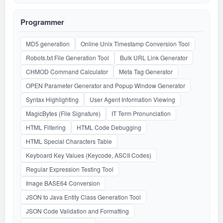
Programmer
MD5 generation
Online Unix Timestamp Conversion Tool
Robots.txt File Generation Tool
Bulk URL Link Generator
CHMOD Command Calculator
Meta Tag Generator
OPEN Parameter Generator and Popup Window Generator
Syntax Highlighting
User Agent Information Viewing
MagicBytes (File Signature)
IT Term Pronunciation
HTML Filtering
HTML Code Debugging
HTML Special Characters Table
Keyboard Key Values (Keycode, ASCII Codes)
Regular Expression Testing Tool
Image BASE64 Conversion
JSON to Java Entity Class Generation Tool
JSON Code Validation and Formatting