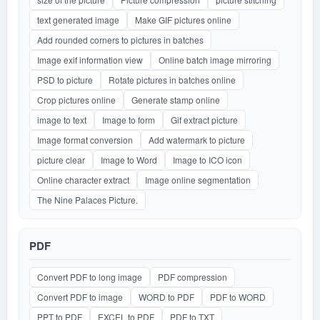
text generated image
Make GIF pictures online
Add rounded corners to pictures in batches
Image exif information view
Online batch image mirroring
PSD to picture
Rotate pictures in batches online
Crop pictures online
Generate stamp online
image to text
Image to form
Gif extract picture
Image format conversion
Add watermark to picture
picture clear
Image to Word
Image to ICO icon
Online character extract
Image online segmentation
The Nine Palaces Picture.
PDF
Convert PDF to long image
PDF compression
Convert PDF to image
WORD to PDF
PDF to WORD
PPT to PDF
EXCEL to PDF
PDF to TXT