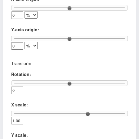
Y-axis origin:
Transform
Rotation:
X scale:
Y scale: