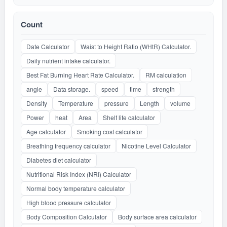
Count
Date Calculator
Waist to Height Ratio (WHtR) Calculator.
Daily nutrient intake calculator.
Best Fat Burning Heart Rate Calculator.
RM calculation
angle
Data storage.
speed
time
strength
Density
Temperature
pressure
Length
volume
Power
heat
Area
Shelf life calculator
Age calculator
Smoking cost calculator
Breathing frequency calculator
Nicotine Level Calculator
Diabetes diet calculator
Nutritional Risk Index (NRI) Calculator
Normal body temperature calculator
High blood pressure calculator
Body Composition Calculator
Body surface area calculator