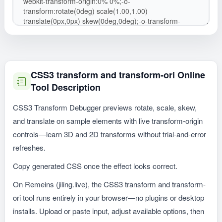
CSS3 transform and transform-ori Online
Tool Description
CSS3 Transform Debugger previews rotate, scale, skew,
and translate on sample elements with live transform-origin
controls—learn 3D and 2D transforms without trial-and-error
refreshes.
Copy generated CSS once the effect looks correct.
On Remeins (jiling.live), the CSS3 transform and transform-
ori tool runs entirely in your browser—no plugins or desktop
installs. Upload or paste input, adjust available options, then