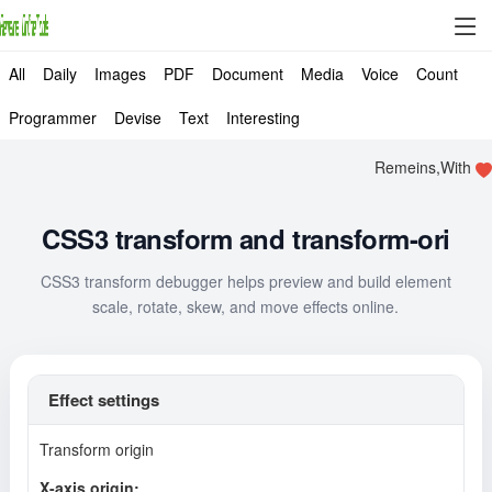
All
Daily
Images
PDF
Document
Media
Voice
Count
Programmer
Devise
Text
Interesting
Remeins,With
CSS3 transform and transform-ori
CSS3 transform debugger helps preview and build element
scale, rotate, skew, and move effects online.
Effect settings
Transform origin
X-axis origin: