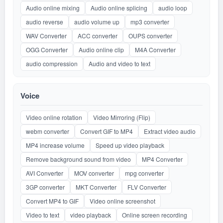
Audio online mixing
Audio online splicing
audio loop
audio reverse
audio volume up
mp3 converter
WAV Converter
ACC converter
OUPS converter
OGG Converter
Audio online clip
M4A Converter
audio compression
Audio and video to text
Voice
Video online rotation
Video Mirroring (Flip)
webm converter
Convert GIF to MP4
Extract video audio
MP4 increase volume
Speed up video playback
Remove background sound from video
MP4 Converter
AVI Converter
MOV converter
mpg converter
3GP converter
MKT Converter
FLV Converter
Convert MP4 to GIF
Video online screenshot
Video to text
video playback
Online screen recording