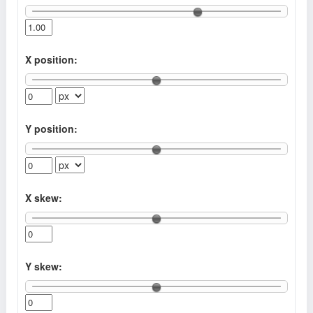
X position:
Y position:
X skew:
Y skew: