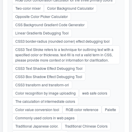
Two-color mixer
Color Background Calculator
Opposite Color Picker Calculator
CSS Background Gradient Code Generator
Linear Gradients Debugging Tool
CSS3 border-radius (rounded corner) effect debugging tool
CSS3 Text Stroke refers to a technique for outlining text with a
specified color or thickness. text-fill is not a valid term in CSS,
please provide more context or information for clarification.
CSS3 Text Shadow Effect Debugging Tool
CSS3 Box Shadow Effect Debugging Tool
CSS3 transform and transform-ori
Color recognition by image uploading
web safe colors
The calculation of intermediate colors
Color value conversion tool
RGB color reference
Palette
Commonly used colors in web pages
Traditional Japanese color.
Traditional Chinese Colors