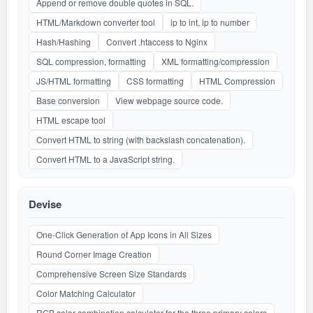
Append or remove double quotes in SQL.
HTML/Markdown converter tool
ip to int, ip to number
Hash/Hashing
Convert .htaccess to Nginx
SQL compression, formatting
XML formatting/compression
JS/HTML formatting
CSS formatting
HTML Compression
Base conversion
View webpage source code.
HTML escape tool
Convert HTML to string (with backslash concatenation).
Convert HTML to a JavaScript string.
Devise
One-Click Generation of App Icons in All Sizes
Round Corner Image Creation
Comprehensive Screen Size Standards
Color Matching Calculator
RGB color combination calculator for the three primary colors