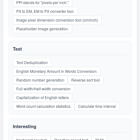
PPI stands for "pixels per inch."
PX to EM, EM to PX converter tool.
Image pixel dimension conversion tool (cm/inch)
Placeholder image generation.
Text
Text Deduplication
English Monetary Amount in Words Conversion.
Random number generation
Reverse sort tool
Full-width/Half-width conversion
Capitalization of English letters
Word count calculation statistics.
Calculate time interval
Interesting
Keyboard key test.
Reaction speed test
2048