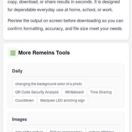
copy, download, or share results in seconds. It is designed
for dependable everyday use at home, school, or work.
Review the output on screen before downloading so you can
confirm formatting, accuracy, and file size meet your needs.
More Remeins Tools
Daily
changing the background color of a photo
QR Code Security Analysis
Whiteboard
Time Sharing
Countdown
Marquee LED scrolling sign
Images
size of the picture
Picture compression
picture stitching