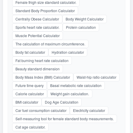
Female thigh size standard calculator.
Standard Body Proportion Calculator
Centrally Obese Calculator
Body Weight Calculator
Sports heart rate calculator.
Protein calculation
Muscle Potential Calculator
The calculation of maximum circumference.
Body fat calculator
Hydration calculator
Fat burning heart rate calculation
Beauty standard dimension
Body Mass Index (BMI) Calculator
Waist-hip ratio calculator
Future time query
Basal metabolic rate calculation
Calorie calculator
Weight gain calculation.
BMI calculator
Dog Age Calculation
Car fuel consumption calculator
Electricity calculator
Self-measuring tool for female standard body measurements.
Cat age calculator.