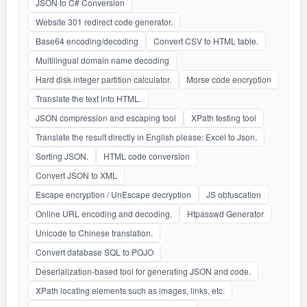
JSON to C# Conversion
Website 301 redirect code generator.
Base64 encoding/decoding
Convert CSV to HTML table.
Multilingual domain name decoding
Hard disk integer partition calculator.
Morse code encryption
Translate the text into HTML.
JSON compression and escaping tool
XPath testing tool
Translate the result directly in English please: Excel to Json.
Sorting JSON.
HTML code conversion
Convert JSON to XML
Escape encryption / UnEscape decryption
JS obfuscation
Online URL encoding and decoding.
Htpasswd Generator
Unicode to Chinese translation.
Convert database SQL to POJO
Deserialization-based tool for generating JSON and code.
XPath locating elements such as images, links, etc.