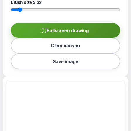
Brush size
3
px
Fullscreen drawing
Clear canvas
Save image