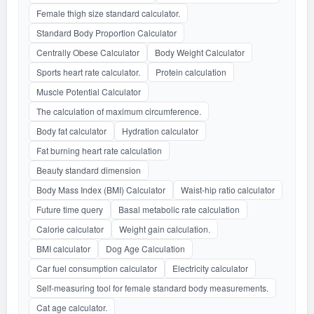
Female thigh size standard calculator.
Standard Body Proportion Calculator
Centrally Obese Calculator
Body Weight Calculator
Sports heart rate calculator.
Protein calculation
Muscle Potential Calculator
The calculation of maximum circumference.
Body fat calculator
Hydration calculator
Fat burning heart rate calculation
Beauty standard dimension
Body Mass Index (BMI) Calculator
Waist-hip ratio calculator
Future time query
Basal metabolic rate calculation
Calorie calculator
Weight gain calculation.
BMI calculator
Dog Age Calculation
Car fuel consumption calculator
Electricity calculator
Self-measuring tool for female standard body measurements.
Cat age calculator.