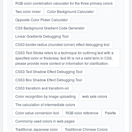
RGB color combination calculator for the three primary colors
Two-color mixer
Color Background Calculator
Opposite Color Picker Calculator
CSS Background Gradient Code Generator
Linear Gradients Debugging Tool
CSS3 border-radius (rounded corner) effect debugging tool
CSS3 Text Stroke refers to a technique for outlining text with a
specified color or thickness. text-fill is not a valid term in CSS,
please provide more context or information for clarification.
CSS3 Text Shadow Effect Debugging Tool
CSS3 Box Shadow Effect Debugging Tool
CSS3 transform and transform-ori
Color recognition by image uploading
web safe colors
The calculation of intermediate colors
Color value conversion tool
RGB color reference
Palette
Commonly used colors in web pages
Traditional Japanese color.
Traditional Chinese Colors