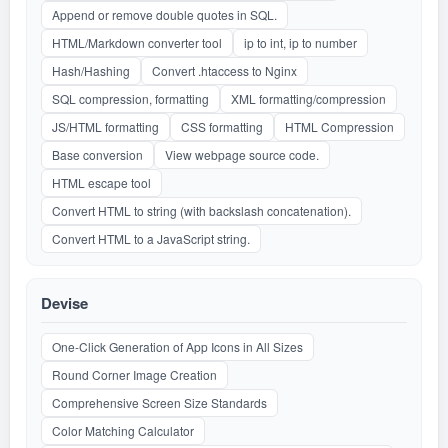
Append or remove double quotes in SQL.
HTML/Markdown converter tool
ip to int, ip to number
Hash/Hashing
Convert .htaccess to Nginx
SQL compression, formatting
XML formatting/compression
JS/HTML formatting
CSS formatting
HTML Compression
Base conversion
View webpage source code.
HTML escape tool
Convert HTML to string (with backslash concatenation).
Convert HTML to a JavaScript string.
Devise
One-Click Generation of App Icons in All Sizes
Round Corner Image Creation
Comprehensive Screen Size Standards
Color Matching Calculator