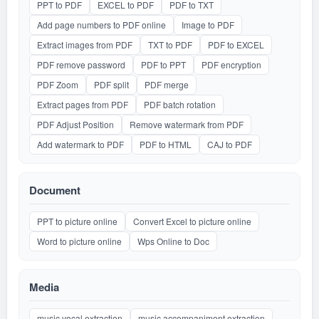
PPT to PDF
EXCEL to PDF
PDF to TXT
Add page numbers to PDF online
Image to PDF
Extract images from PDF
TXT to PDF
PDF to EXCEL
PDF remove password
PDF to PPT
PDF encryption
PDF Zoom
PDF split
PDF merge
Extract pages from PDF
PDF batch rotation
PDF Adjust Position
Remove watermark from PDF
Add watermark to PDF
PDF to HTML
CAJ to PDF
Document
PPT to picture online
Convert Excel to picture online
Word to picture online
Wps Online to Doc
Media
music vocal extraction
music accompaniment extraction