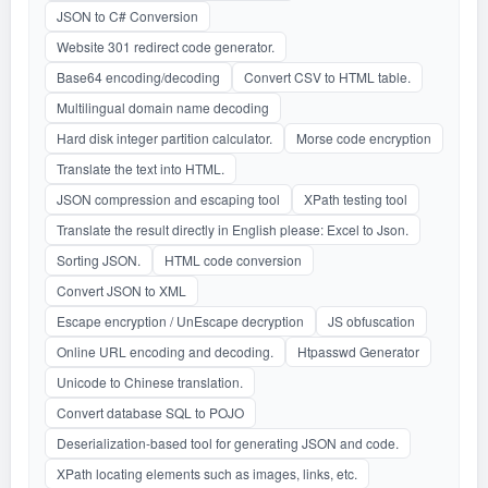
JSON to C# Conversion
Website 301 redirect code generator.
Base64 encoding/decoding
Convert CSV to HTML table.
Multilingual domain name decoding
Hard disk integer partition calculator.
Morse code encryption
Translate the text into HTML.
JSON compression and escaping tool
XPath testing tool
Translate the result directly in English please: Excel to Json.
Sorting JSON.
HTML code conversion
Convert JSON to XML
Escape encryption / UnEscape decryption
JS obfuscation
Online URL encoding and decoding.
Htpasswd Generator
Unicode to Chinese translation.
Convert database SQL to POJO
Deserialization-based tool for generating JSON and code.
XPath locating elements such as images, links, etc.