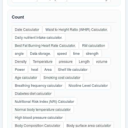
Count
Date Calculator
Waist to Height Ratio (WHtR) Calculator.
Daily nutrient intake calculator.
Best Fat Burning Heart Rate Calculator.
RM calculation
angle
Data storage.
speed
time
strength
Density
Temperature
pressure
Length
volume
Power
heat
Area
Shelf life calculator
Age calculator
Smoking cost calculator
Breathing frequency calculator
Nicotine Level Calculator
Diabetes diet calculator
Nutritional Risk Index (NRI) Calculator
Normal body temperature calculator
High blood pressure calculator
Body Composition Calculator
Body surface area calculator