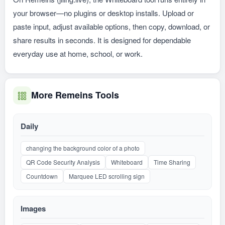
your browser—no plugins or desktop installs. Upload or
paste input, adjust available options, then copy, download, or
share results in seconds. It is designed for dependable
everyday use at home, school, or work.
More Remeins Tools
Daily
changing the background color of a photo
QR Code Security Analysis
Whiteboard
Time Sharing
Countdown
Marquee LED scrolling sign
Images