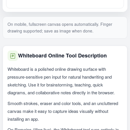
On mobile, fullscreen canvas opens automatically. Finger
drawing supported; save as image when done.
Whiteboard Online Tool Description
Whiteboard is a polished online drawing surface with
pressure-sensitive pen input for natural handwriting and
sketching. Use it for brainstorming, teaching, quick
diagrams, and collaborative notes directly in the browser.
Smooth strokes, eraser and color tools, and an uncluttered
canvas make it easy to capture ideas visually without
installing an app.
On Remeins (jiling.live), the Whiteboard tool runs entirely in