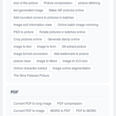
size of the picture
Picture compression
picture stitching
text generated image
Make GIF pictures online
Add rounded corners to pictures in batches
Image exif information view
Online batch image mirroring
PSD to picture
Rotate pictures in batches online
Crop pictures online
Generate stamp online
image to text
Image to form
Gif extract picture
Image format conversion
Add watermark to picture
picture clear
Image to Word
Image to ICO icon
Online character extract
Image online segmentation
The Nine Palaces Picture.
PDF
Convert PDF to long image
PDF compression
Convert PDF to image
WORD to PDF
PDF to WORD