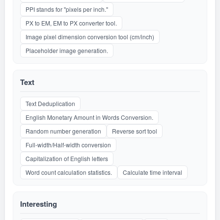
PPI stands for "pixels per inch."
PX to EM, EM to PX converter tool.
Image pixel dimension conversion tool (cm/inch)
Placeholder image generation.
Text
Text Deduplication
English Monetary Amount in Words Conversion.
Random number generation
Reverse sort tool
Full-width/Half-width conversion
Capitalization of English letters
Word count calculation statistics.
Calculate time interval
Interesting