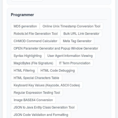
Programmer
MD5 generation
Online Unix Timestamp Conversion Tool
Robots.txt File Generation Tool
Bulk URL Link Generator
CHMOD Command Calculator
Meta Tag Generator
OPEN Parameter Generator and Popup Window Generator
Syntax Highlighting
User Agent Information Viewing
MagicBytes (File Signature)
IT Term Pronunciation
HTML Filtering
HTML Code Debugging
HTML Special Characters Table
Keyboard Key Values (Keycode, ASCII Codes)
Regular Expression Testing Tool
Image BASE64 Conversion
JSON to Java Entity Class Generation Tool
JSON Code Validation and Formatting