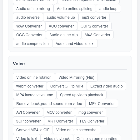
Audio online mixing
Audio online splicing
audio loop
audio reverse
audio volume up
mp3 converter
WAV Converter
ACC converter
OUPS converter
OGG Converter
Audio online clip
M4A Converter
audio compression
Audio and video to text
Voice
Video online rotation
Video Mirroring (Flip)
webm converter
Convert GIF to MP4
Extract video audio
MP4 increase volume
Speed up video playback
Remove background sound from video
MP4 Converter
AVI Converter
MOV converter
mpg converter
3GP converter
MKT Converter
FLV Converter
Convert MP4 to GIF
Video online screenshot
Video to text
video playback
Online screen recording