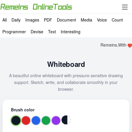
All
Daily
Images
PDF
Document
Media
Voice
Count
Programmer
Devise
Text
Interesting
Remeins,With
Whiteboard
A beautiful online whiteboard with pressure-sensitive drawing
support. Sketch, write, and collaborate smoothly in your
browser.
Brush color