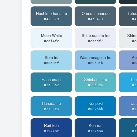
Noshime-hana-iro
Omeshi-onando
Tets
#426579
#4c6473
#4
Moon White
Shiro-sumire-iro
Shiro
#eaf4fc
#eaedf7
#e
Sora-iro
Wasurenagusa-iro
Aof
#a0d8ef
#89c3eb
#8
Hana-asagi
Shinbashi-iro
Ten
#2a83a2
#59b9c6
#2
Hanada-iro
Konpeki
Usu
#2792c3
#007bbb
#5
Ruri-kon
Kon-ruri
A
#19448e
#164a84
#1