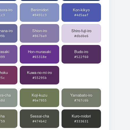
sora-iro
Benimidori
Kon-kikyo
1c3
#8491c3
#4d5aaf
hana-iro
Shion-iro
Shiro-fuji-iro
99b
#867ba9
#dbd0e6
asaki
Hon-murasaki
Budo-iro
399
#65318e
#522f60
hoku
Kuwa-no-mi-iro
25c
#55295b
ra-cha
Koji-kuzu
Yamabato-iro
68d
#6e7955
#767c6b
cha
Sessai-cha
Kuro-midori
f59
#474b42
#333631