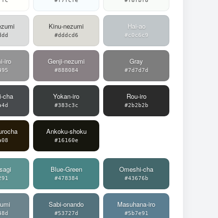
ffc
#f7fcfe
#f8fbf8
ezumi
Kinu-nezumi
Hai-ao
ddd
#dddcd6
#c0c6c9
-iro
Genji-nezumi
Gray
495
#888084
#7d7d7d
i-cha
Yokan-iro
Rou-iro
a4d
#383c3c
#2b2b2b
urocha
Ankoku-shoku
a08
#16160e
sagi
Blue-Green
Omeshi-cha
291
#478384
#43676b
zumi
Sabi-onando
Masuhana-iro
48d
#53727d
#5b7e91