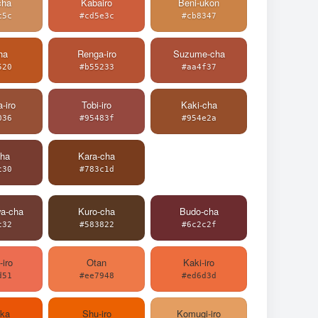
cha
Kabairo
Beni-ukon
c5c
#cd5e3c
#cb8347
ha
Renga-iro
Suzume-cha
520
#b55233
#aa4f37
-iro
Tobi-iro
Kaki-cha
036
#95483f
#954e2a
cha
Kara-cha
c30
#783c1d
wa-cha
Kuro-cha
Budo-cha
c32
#583822
#6c2c2f
-iro
Otan
Kaki-iro
d51
#ee7948
#ed6d3d
aka
Shu-iro
Komugi-iro