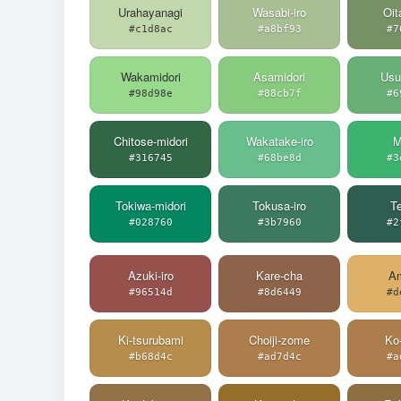
Urahayanagi
Wasabi-iro
Oit
#c1d8ac
#a8bf93
#7
Wakamidori
Asamidori
Usu
#98d98e
#88cb7f
#6
Chitose-midori
Wakatake-iro
M
#316745
#68be8d
#3
Tokiwa-midori
Tokusa-iro
Te
#028760
#3b7960
#2
Azuki-iro
Kare-cha
Am
#96514d
#8d6449
#d
Ki-tsurubami
Choiji-zome
Ko
#b68d4c
#ad7d4c
#a