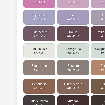
#cc7eb1
#cca6bf
#c
Fuji-nezumi
Han-iro
Us
#a6a5c4
#a69abd
#a
Budo-nezumi
Ko-iro
Muras
#705b67
#634950
#5
Hai-kimidori
Sobagiri-iro
Usugu
#e6eae3
#d4dcd6
#d
Edo-nezumi
Susu-iro
Cho
#928178
#887f7a
#b
Sencha-iro
Gin-susutake
Ki-
#8c6450
#856859
#7
Binroji-zome
Kuro-tobi
Ak