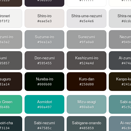
f312b
#302833
#ffffff
#fff
roneri
Shiro-iro
Shira-ume-nezumi
Shira-n
3f3f2
#eae5e3
#e5e4e6
#dcd
zumi-iro
Suzume-iro
Sunezumi
Nezumi
3a3a2
#9ea1a3
#9fa0a0
#949
Sumi
Don-nezumi
Keshizumi-iro
Ai-zum
95857
#595455
#524e4d
#474
suguro
Nureba-iro
Kuro-dan
Kenpo-k
81a14
#000b00
#250d00
#241
e Green
Aomidori
Mizu-asagi
Sabi-a
8b48b
#00a497
#80aba9
#5c9
iri-cha
Sabi-nezumi
Sabigane-onando
Ai-ne
f3134
#47585c
#485859
#6c8