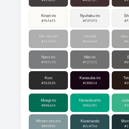
#433d3c
#432f2f
#3
Kinari-iro
Nyuhaku-iro
Shi
#fbfaf5
#f3f3f3
#f
Gin-nezumi
Usunibi
Usu-
#afafb0
#adadad
#a
Nami-iro
Nibi-iro
#7b7c7d
#727171
#5
Kuro
Karasuba-iro
Tet
#2b2b2b
#180614
#2
Moegi-iro
Hanarokusho
Jad
#006e54
#00a381
#3
Minato-nezumi
Korainando
Momo
#80989b
#2c4f54
#1