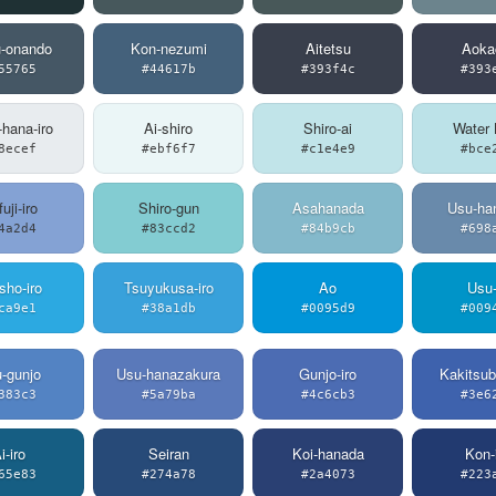
u-onando
Kon-nezumi
Aitetsu
Aoka
55765
#44617b
#393f4c
#393
-hana-iro
Ai-shiro
Shiro-ai
Water 
8ecef
#ebf6f7
#c1e4e9
#bce
uji-iro
Shiro-gun
Asahanada
Usu-han
4a2d4
#83ccd2
#84b9cb
#698
sho-iro
Tsuyukusa-iro
Ao
Usu-
ca9e1
#38a1db
#0095d9
#009
-gunjo
Usu-hanazakura
Gunjo-iro
Kakitsub
383c3
#5a79ba
#4c6cb3
#3e6
i-iro
Seiran
Koi-hanada
Kon-
65e83
#274a78
#2a4073
#223