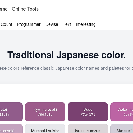
ome
Online Tools
Count
Programmer
Devise
Text
Interesting
Traditional Japanese color.
ese colors reference classic Japanese color names and palettes for d
utai
Kyo-murasaki
Budo
Waka-mu
15c8b
#9d5b8b
#7a4171
#bc6
murasaki
Murasaki-suisho
Usu-ume-nezumi
Akatsuki