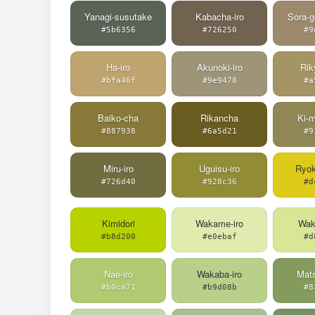
Yanagi-susutake
Kabacha-iro
Sora-g
#5b6356
#726250
#9
Ha-iro
Akunoki-iro
Rik
#bfa46f
#9e9478
#a
Baiko-cha
Rikancha
Ki-m
#887938
#6a5d21
#9
Miru-iro
Uguisu-iro
Ryo
#726d40
#928c36
#d
Kimidori
Wakame-iro
Wak
#b8d200
#e0ebaf
#d
Nae-iro
Wakaba-iro
Mats
#b0ca71
#b9d08b
#8