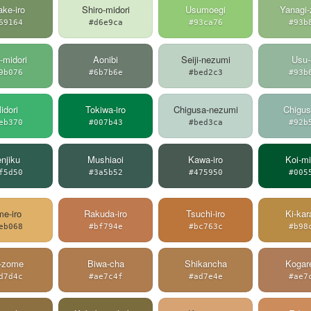
ake-iro
Shiro-midori
Usumoegi
Yanagi
69164
#d6e9ca
#93ca76
#93b
-midori
Aonibi
Seiji-nezumi
Usu-
9b076
#6b7b6e
#bed2c3
#93b
idori
Tokiwa-iro
Chigusa-nezumi
Chigus
eb370
#007b43
#bed3ca
#92b
njiku
Mushiaoi
Kawa-iro
Koi-mi
f5d50
#3a5b52
#475950
#005
e-iro
Rakuda-iro
Tsuchi-iro
Ki-kar
eb068
#bf794e
#bc763c
#b98
-zome
Biwa-cha
Shikancha
Kogar
d7d4c
#ae7c4f
#ad7e4e
#ae7