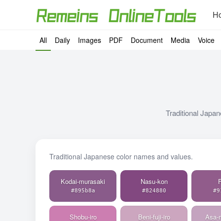
H
All
Daily
Images
PDF
Document
Media
Voice
Traditional Japan
Traditional Japanese color names and values.
Kodai-murasaki
Nasu-kon
F
#895b8a
#824880
#9
Shobu-iro
Beni-fuji-iro
Asa-