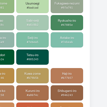
-zome
Usumoegi
Fukagawa-nezumi
881
#badcad
#97a791
ao
Sabi-seiji
Ryokusho-iro
69c
#a6c8b2
#47885e
a-iro
Seiji-iro
Aotake-iro
5a9
#7ebea5
#7ebeab
dori
Tetsu-iro
52e
#005243
a-iro
Kuwa-zome
Haji-iro
c46
#b79b5b
#b77b57
e-ko
Kurumi-iro
Shibugami-iro
c58
#a86f4c
#946243