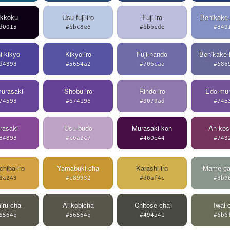
ikkoku
Usu-fuji-iro
Fuji-iro
Benikake-
d0015
#bbc8e6
#bbbcde
#849
i-kikyo
Kikyo-iro
Fuji-nando
Benikake-
d4398
#5654a2
#706caa
#686
urasaki
Shobu-iro
Rindo-iro
Edo-mur
74598
#674196
#9079ad
#745
rasaki
Usu-budo
Murasaki-kon
An-kos
84898
#c0a2c7
#460e44
#743
chiba-iro
Yamabuki-cha
Karashi-iro
Mame-ga
3a243
#c89932
#d0af4c
#8b9
iru-cha
Ai-kobicha
Chitose-cha
Iwai-
6564b
#56564b
#494a41
#6b6