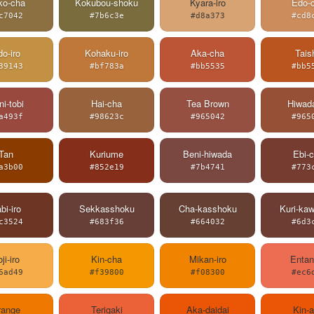
ko-cha
Kokubou-shoku
Kyara-iro
Edo-
c7042
#7b6c3e
#d8a373
#cd8
o-iro
Kohaku-iro
Aka-cha
Tais
39143
#bf783a
#bb5535
#bb5
i-tobi
Hai-cha
Tea Brown
Hiwada
a493f
#98623c
#965042
#965
Tan
Kuriume
Beni-hiwada
Ebi-
a3b00
#852e19
#7b4741
#773
bi-iro
Sekkasshoku
Cha-kasshoku
Kuri-ka
c3524
#683f36
#664032
#6d3
ji-iro
Kin-cha
Mikan-iro
Entan
6ad49
#f39800
#f08300
#ec6
range
Terigaki
Aka-daidai
Kin-