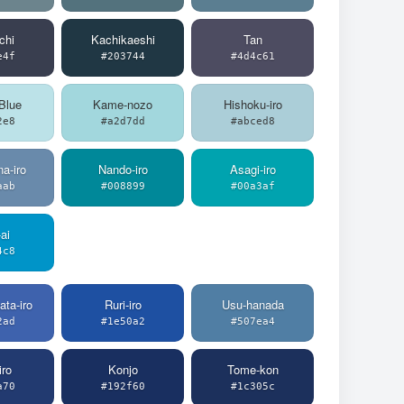
chi
Kachikaeshi
Tan
e4f
#203744
#4d4c61
Blue
Kame-nozo
Hishoku-iro
2e8
#a2d7dd
#abced8
a-iro
Nando-iro
Asagi-iro
aab
#008899
#00a3af
ai
4c8
ata-iro
Ruri-iro
Usu-hanada
2ad
#1e50a2
#507ea4
iro
Konjo
Tome-kon
a70
#192f60
#1c305c