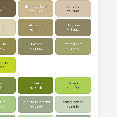
cha
Shiro-tsurubami
Ama-iro
246
#cbb994
#d6c6af
iro
Abura-iro
Rikyu-iro
3b2
#a19361
#8f8667
i-iro
Hiwa-cha
Yanagi-cha
b4b
#8c8861
#a1a46d
a-iro
825
iro
Koke-iro
Moegi
d42
#69821b
#aacf53
-iro
Ao-shiro-tsurubami
Yanagi-nezumi
97f
#9ba88d
#c8d5bb