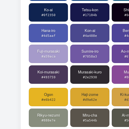
Ko-ai
Tetsu-kon
Sh
#0f2350
#17184b
#0
Hana-iro
Kon-ai
Ben
#4d5aaf
#4a488e
#4
Fuji-murasaki
Sumire-iro
Ao-m
#a59aca
#7058a3
#6
Koi-murasaki
Murasaki-kuro
Mu
#493759
#2e2930
#8
Ogon
Haji-zome
Ki-ku
#e6b422
#d9a62e
#d
Rikyu-nezumi
Miru-cha
Ai-m
#888e7e
#5a544b
#5