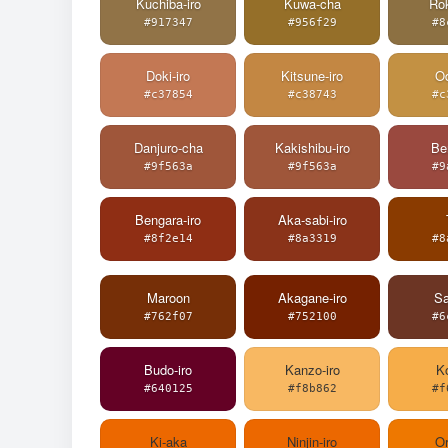
Kuchiba-iro
Kuwa-cha
Ro
#917347
#956f29
#8
Doki-iro
Kitsune-iro
Od
#c37854
#c38743
#c
Danjuro-cha
Kakishibu-iro
Ben
#9f563a
#9f563a
#9
Bengara-iro
Aka-sabi-iro
#8f2e14
#8a3319
#8
Maroon
Akagane-iro
Sa
#762f07
#752100
#6
Budo-iro
Kanzo-iro
Ko
#640125
#f8b862
#f
Ki-aka
Ninjin-iro
O