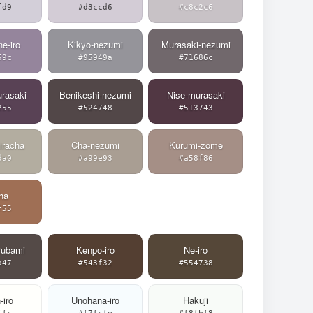
fd9
#d3ccd6
#c8c2c6
e-iro
Kikyo-nezumi
Murasaki-nezumi
59c
#95949a
#71686c
rasaki
Benikeshi-nezumi
Nise-murasaki
255
#524748
#513743
iracha
Cha-nezumi
Kurumi-zome
da0
#a99e93
#a58f86
ha
f55
rubami
Kenpo-iro
Ne-iro
a47
#543f32
#554738
-iro
Unohana-iro
Hakuji