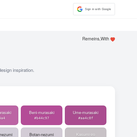
Sign in with Google
Remeins,With
esign inspiration.
rasaki
Beni-murasaki
Ume-murasaki
4a4
#b44c97
#aa4c8f
-nezumi
Botan-nezumi
Kasumi-iro