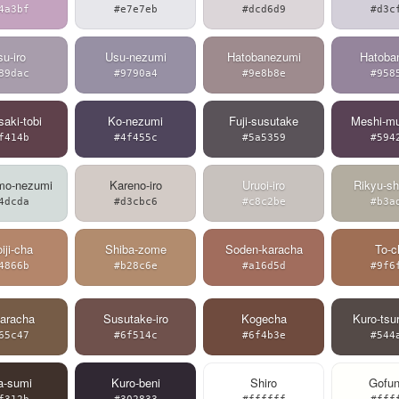
4a3bf
#e7e7eb
#dcd6d9
#d3c
u-iro
Usu-nezumi
Hatobanezumi
Hatoban
89dac
#9790a4
#9e8b8e
#958
aki-tobi
Ko-nezumi
Fuji-susutake
Meshi-mu
f414b
#4f455c
#5a5359
#594
mo-nezumi
Kareno-iro
Uruoi-iro
Rikyu-sh
4dcda
#d3cbc6
#c8c2be
#b3a
iji-cha
Shiba-zome
Soden-karacha
To-c
4866b
#b28c6e
#a16d5d
#9f6
karacha
Susutake-iro
Kogecha
Kuro-tsu
65c47
#6f514c
#6f4b3e
#544
a-sumi
Kuro-beni
Shiro
Gofun