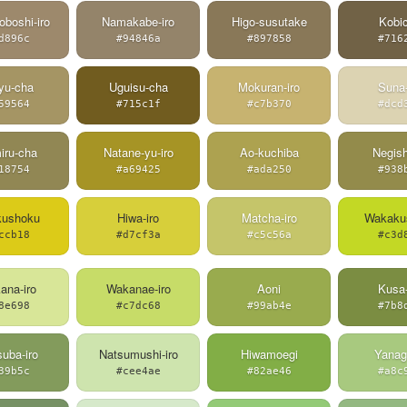
oboshi-iro
Namakabe-iro
Higo-susutake
Kobi
d896c
#94846a
#897858
#716
yu-cha
Uguisu-cha
Mokuran-iro
Suna-
59564
#715c1f
#c7b370
#dcd
iru-cha
Natane-yu-iro
Ao-kuchiba
Negish
18754
#a69425
#ada250
#938
kushoku
Hiwa-iro
Matcha-iro
Wakakus
ccb18
#d7cf3a
#c5c56a
#c3d
ana-iro
Wakanae-iro
Aoni
Kusa-
8e698
#c7dc68
#99ab4e
#7b8
uba-iro
Natsumushi-iro
Hiwamoegi
Yanagi
39b5c
#cee4ae
#82ae46
#a8c