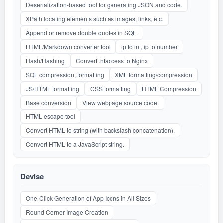
Deserialization-based tool for generating JSON and code.
XPath locating elements such as images, links, etc.
Append or remove double quotes in SQL.
HTML/Markdown converter tool
ip to int, ip to number
Hash/Hashing
Convert .htaccess to Nginx
SQL compression, formatting
XML formatting/compression
JS/HTML formatting
CSS formatting
HTML Compression
Base conversion
View webpage source code.
HTML escape tool
Convert HTML to string (with backslash concatenation).
Convert HTML to a JavaScript string.
Devise
One-Click Generation of App Icons in All Sizes
Round Corner Image Creation