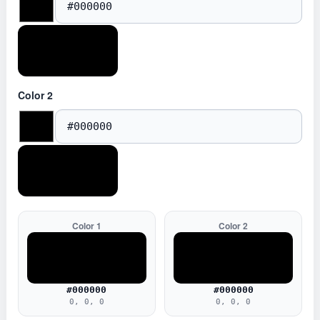
Color 2
Color 1
Color 2
#000000
#000000
0, 0, 0
0, 0, 0