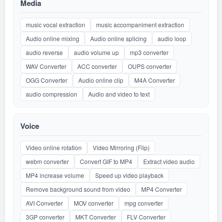
Media
music vocal extraction
music accompaniment extraction
Audio online mixing
Audio online splicing
audio loop
audio reverse
audio volume up
mp3 converter
WAV Converter
ACC converter
OUPS converter
OGG Converter
Audio online clip
M4A Converter
audio compression
Audio and video to text
Voice
Video online rotation
Video Mirroring (Flip)
webm converter
Convert GIF to MP4
Extract video audio
MP4 increase volume
Speed up video playback
Remove background sound from video
MP4 Converter
AVI Converter
MOV converter
mpg converter
3GP converter
MKT Converter
FLV Converter