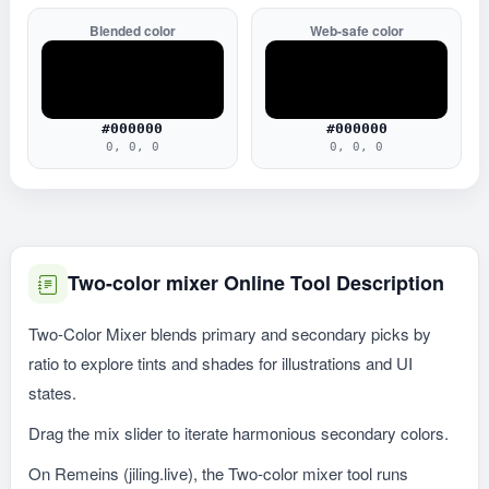
Blended color
Web-safe color
#000000
#000000
0, 0, 0
0, 0, 0
Two-color mixer Online Tool Description
Two-Color Mixer blends primary and secondary picks by
ratio to explore tints and shades for illustrations and UI
states.
Drag the mix slider to iterate harmonious secondary colors.
On Remeins (jiling.live), the Two-color mixer tool runs