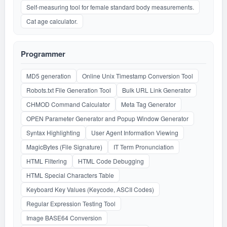
Self-measuring tool for female standard body measurements.
Cat age calculator.
Programmer
MD5 generation
Online Unix Timestamp Conversion Tool
Robots.txt File Generation Tool
Bulk URL Link Generator
CHMOD Command Calculator
Meta Tag Generator
OPEN Parameter Generator and Popup Window Generator
Syntax Highlighting
User Agent Information Viewing
MagicBytes (File Signature)
IT Term Pronunciation
HTML Filtering
HTML Code Debugging
HTML Special Characters Table
Keyboard Key Values (Keycode, ASCII Codes)
Regular Expression Testing Tool
Image BASE64 Conversion