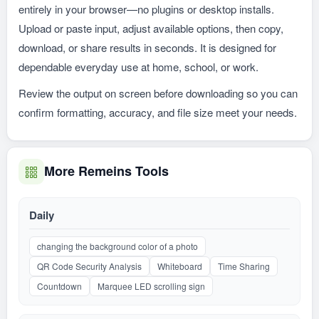
entirely in your browser—no plugins or desktop installs.
Upload or paste input, adjust available options, then copy,
download, or share results in seconds. It is designed for
dependable everyday use at home, school, or work.
Review the output on screen before downloading so you can
confirm formatting, accuracy, and file size meet your needs.
More Remeins Tools
Daily
changing the background color of a photo
QR Code Security Analysis
Whiteboard
Time Sharing
Countdown
Marquee LED scrolling sign