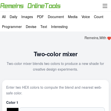
All
Daily
Images
PDF
Document
Media
Voice
Count
Programmer
Devise
Text
Interesting
Remeins,With
Two-color mixer
Two-color mixer blends two colors to produce a new shade for
creative design experiments.
Enter two HEX colors to compute the blend and nearest web-
safe color.
Color 1