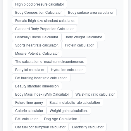
High blood pressure calculator
Body Composition Calculator
Body surface area calculator
Female thigh size standard calculator.
Standard Body Proportion Calculator
Centrally Obese Calculator
Body Weight Calculator
Sports heart rate calculator.
Protein calculation
Muscle Potential Calculator
The calculation of maximum circumference.
Body fat calculator
Hydration calculator
Fat burning heart rate calculation
Beauty standard dimension
Body Mass Index (BMI) Calculator
Waist-hip ratio calculator
Future time query
Basal metabolic rate calculation
Calorie calculator
Weight gain calculation.
BMI calculator
Dog Age Calculation
Car fuel consumption calculator
Electricity calculator