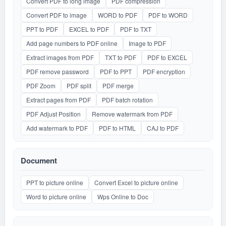
Convert PDF to long image
PDF compression
Convert PDF to image
WORD to PDF
PDF to WORD
PPT to PDF
EXCEL to PDF
PDF to TXT
Add page numbers to PDF online
Image to PDF
Extract images from PDF
TXT to PDF
PDF to EXCEL
PDF remove password
PDF to PPT
PDF encryption
PDF Zoom
PDF split
PDF merge
Extract pages from PDF
PDF batch rotation
PDF Adjust Position
Remove watermark from PDF
Add watermark to PDF
PDF to HTML
CAJ to PDF
Document
PPT to picture online
Convert Excel to picture online
Word to picture online
Wps Online to Doc