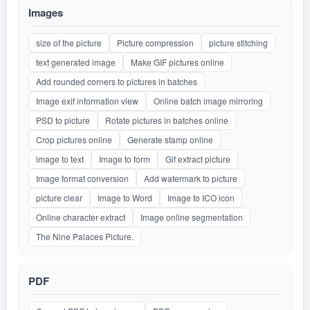
Images
size of the picture
Picture compression
picture stitching
text generated image
Make GIF pictures online
Add rounded corners to pictures in batches
Image exif information view
Online batch image mirroring
PSD to picture
Rotate pictures in batches online
Crop pictures online
Generate stamp online
image to text
Image to form
Gif extract picture
Image format conversion
Add watermark to picture
picture clear
Image to Word
Image to ICO icon
Online character extract
Image online segmentation
The Nine Palaces Picture.
PDF