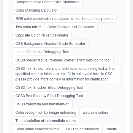
Comprehensive Screen Size Standards
Color Matching Calculator
RGB color combination calculator for the three primary colors
Two-color mixer
Color Background Calculator
Opposite Color Picker Calculator
CSS Background Gradient Code Generator
Linear Gradients Debugging Tool
CSS3 border-radius (rounded corner) effect debugging tool
CSS3 Text Stroke refers to a technique for outlining text with a
specified color or thickness. text-fill is not a valid term in CSS,
please provide more context or information for clarification.
CSS3 Text Shadow Effect Debugging Tool
CSS3 Box Shadow Effect Debugging Tool
CSS3 transform and transform-ori
Color recognition by image uploading
web safe colors
The calculation of intermediate colors
Color value conversion tool
RGB color reference
Palette