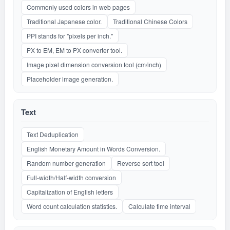
Commonly used colors in web pages
Traditional Japanese color.
Traditional Chinese Colors
PPI stands for "pixels per inch."
PX to EM, EM to PX converter tool.
Image pixel dimension conversion tool (cm/inch)
Placeholder image generation.
Text
Text Deduplication
English Monetary Amount in Words Conversion.
Random number generation
Reverse sort tool
Full-width/Half-width conversion
Capitalization of English letters
Word count calculation statistics.
Calculate time interval