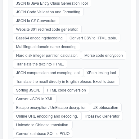
JSON to Java Entity Class Generation Tool
JSON Code Validation and Formatting
JSON to C# Conversion
Website 301 redirect code generator.
Base64 encoding/decoding
Convert CSV to HTML table.
Multilingual domain name decoding
Hard disk integer partition calculator.
Morse code encryption
Translate the text into HTML.
JSON compression and escaping tool
XPath testing tool
Translate the result directly in English please: Excel to Json.
Sorting JSON.
HTML code conversion
Convert JSON to XML
Escape encryption / UnEscape decryption
JS obfuscation
Online URL encoding and decoding.
Htpasswd Generator
Unicode to Chinese translation.
Convert database SQL to POJO