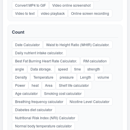
Convert MP4 to GIF
Video online screenshot
Video to text
video playback
Online screen recording
Count
Date Calculator
Waist to Height Ratio (WHtR) Calculator.
Daily nutrient intake calculator.
Best Fat Burning Heart Rate Calculator.
RM calculation
angle
Data storage.
speed
time
strength
Density
Temperature
pressure
Length
volume
Power
heat
Area
Shelf life calculator
Age calculator
Smoking cost calculator
Breathing frequency calculator
Nicotine Level Calculator
Diabetes diet calculator
Nutritional Risk Index (NRI) Calculator
Normal body temperature calculator