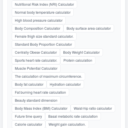
Nutritional Risk Index (NRI) Calculator
Normal body temperature calculator
High blood pressure calculator
Body Composition Calculator
Body surface area calculator
Female thigh size standard calculator.
Standard Body Proportion Calculator
Centrally Obese Calculator
Body Weight Calculator
Sports heart rate calculator.
Protein calculation
Muscle Potential Calculator
The calculation of maximum circumference.
Body fat calculator
Hydration calculator
Fat burning heart rate calculation
Beauty standard dimension
Body Mass Index (BMI) Calculator
Waist-hip ratio calculator
Future time query
Basal metabolic rate calculation
Calorie calculator
Weight gain calculation.