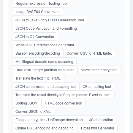
Regular Expression Testing Tool
Image BASE64 Conversion
JSON to Java Entity Class Generation Tool
JSON Code Validation and Formatting
JSON to C# Conversion
Website 301 redirect code generator.
Base64 encoding/decoding
Convert CSV to HTML table.
Multilingual domain name decoding
Hard disk integer partition calculator.
Morse code encryption
Translate the text into HTML.
JSON compression and escaping tool
XPath testing tool
Translate the result directly in English please: Excel to Json.
Sorting JSON.
HTML code conversion
Convert JSON to XML
Escape encryption / UnEscape decryption
JS obfuscation
Online URL encoding and decoding.
Htpasswd Generator