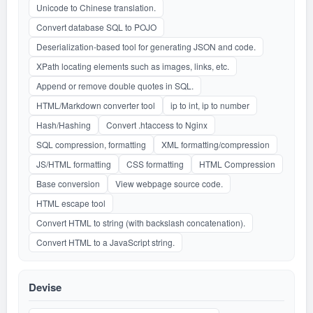
Unicode to Chinese translation.
Convert database SQL to POJO
Deserialization-based tool for generating JSON and code.
XPath locating elements such as images, links, etc.
Append or remove double quotes in SQL.
HTML/Markdown converter tool
ip to int, ip to number
Hash/Hashing
Convert .htaccess to Nginx
SQL compression, formatting
XML formatting/compression
JS/HTML formatting
CSS formatting
HTML Compression
Base conversion
View webpage source code.
HTML escape tool
Convert HTML to string (with backslash concatenation).
Convert HTML to a JavaScript string.
Devise