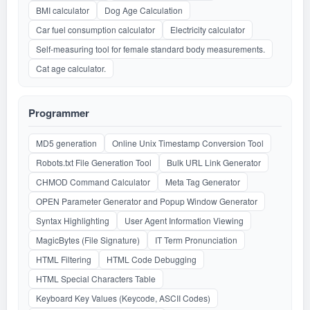
BMI calculator
Dog Age Calculation
Car fuel consumption calculator
Electricity calculator
Self-measuring tool for female standard body measurements.
Cat age calculator.
Programmer
MD5 generation
Online Unix Timestamp Conversion Tool
Robots.txt File Generation Tool
Bulk URL Link Generator
CHMOD Command Calculator
Meta Tag Generator
OPEN Parameter Generator and Popup Window Generator
Syntax Highlighting
User Agent Information Viewing
MagicBytes (File Signature)
IT Term Pronunciation
HTML Filtering
HTML Code Debugging
HTML Special Characters Table
Keyboard Key Values (Keycode, ASCII Codes)