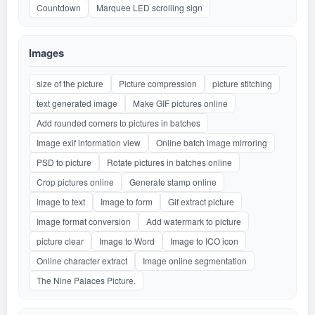
Countdown
Marquee LED scrolling sign
Images
size of the picture
Picture compression
picture stitching
text generated image
Make GIF pictures online
Add rounded corners to pictures in batches
Image exif information view
Online batch image mirroring
PSD to picture
Rotate pictures in batches online
Crop pictures online
Generate stamp online
image to text
Image to form
Gif extract picture
Image format conversion
Add watermark to picture
picture clear
Image to Word
Image to ICO icon
Online character extract
Image online segmentation
The Nine Palaces Picture.