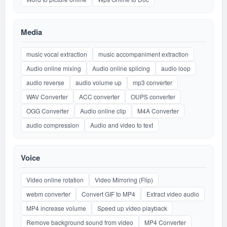
Media
music vocal extraction
music accompaniment extraction
Audio online mixing
Audio online splicing
audio loop
audio reverse
audio volume up
mp3 converter
WAV Converter
ACC converter
OUPS converter
OGG Converter
Audio online clip
M4A Converter
audio compression
Audio and video to text
Voice
Video online rotation
Video Mirroring (Flip)
webm converter
Convert GIF to MP4
Extract video audio
MP4 increase volume
Speed up video playback
Remove background sound from video
MP4 Converter