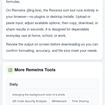
formulas.
On Remeins (jiling.live), the Reverse sort tool runs entirely in
your browser—no plugins or desktop installs. Upload or
paste input, adjust available options, then copy, download, or
share results in seconds. It is designed for dependable
everyday use at home, school, or work.
Review the output on screen before downloading so you can
confirm formatting, accuracy, and file size meet your needs.
More Remeins Tools
Daily
changing the background color of a photo
QR Code Security Analysis
Whiteboard
Time Sharing