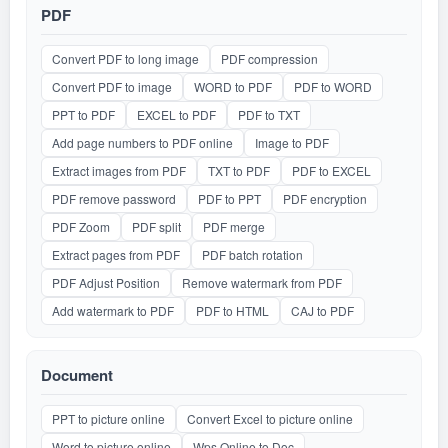
PDF
Convert PDF to long image
PDF compression
Convert PDF to image
WORD to PDF
PDF to WORD
PPT to PDF
EXCEL to PDF
PDF to TXT
Add page numbers to PDF online
Image to PDF
Extract images from PDF
TXT to PDF
PDF to EXCEL
PDF remove password
PDF to PPT
PDF encryption
PDF Zoom
PDF split
PDF merge
Extract pages from PDF
PDF batch rotation
PDF Adjust Position
Remove watermark from PDF
Add watermark to PDF
PDF to HTML
CAJ to PDF
Document
PPT to picture online
Convert Excel to picture online
Word to picture online
Wps Online to Doc