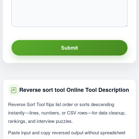
Submit
Reverse sort tool Online Tool Description
Reverse Sort Tool flips list order or sorts descending
instantly—lines, numbers, or CSV rows—for data cleanup,
rankings, and interview puzzles.
Paste input and copy reversed output without spreadsheet