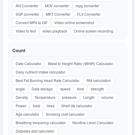
AVI Converter
MOV converter
mpg converter
3GP converter
MKT Converter
FLV Converter
Convert MP4 to GIF
Video online screenshot
Video to text
video playback
Online screen recording
Count
Date Calculator
Waist to Height Ratio (WHtR) Calculator.
Daily nutrient intake calculator.
Best Fat Burning Heart Rate Calculator.
RM calculation
angle
Data storage.
speed
time
strength
Density
Temperature
pressure
Length
volume
Power
heat
Area
Shelf life calculator
Age calculator
Smoking cost calculator
Breathing frequency calculator
Nicotine Level Calculator
Diabetes diet calculator