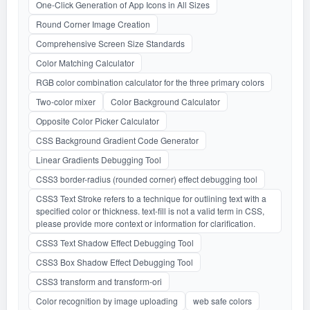
One-Click Generation of App Icons in All Sizes
Round Corner Image Creation
Comprehensive Screen Size Standards
Color Matching Calculator
RGB color combination calculator for the three primary colors
Two-color mixer
Color Background Calculator
Opposite Color Picker Calculator
CSS Background Gradient Code Generator
Linear Gradients Debugging Tool
CSS3 border-radius (rounded corner) effect debugging tool
CSS3 Text Stroke refers to a technique for outlining text with a
specified color or thickness. text-fill is not a valid term in CSS,
please provide more context or information for clarification.
CSS3 Text Shadow Effect Debugging Tool
CSS3 Box Shadow Effect Debugging Tool
CSS3 transform and transform-ori
Color recognition by image uploading
web safe colors