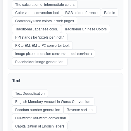
The calculation of intermediate colors
Color value conversion tool
RGB color reference
Palette
Commonly used colors in web pages
Traditional Japanese color.
Traditional Chinese Colors
PPI stands for "pixels per inch."
PX to EM, EM to PX converter tool.
Image pixel dimension conversion tool (cm/inch)
Placeholder image generation.
Text
Text Deduplication
English Monetary Amount in Words Conversion.
Random number generation
Reverse sort tool
Full-width/Half-width conversion
Capitalization of English letters