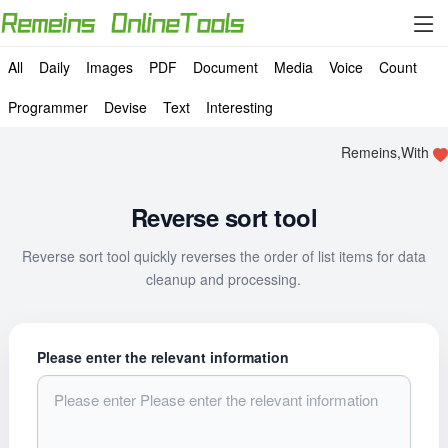
All
Daily
Images
PDF
Document
Media
Voice
Count
Programmer
Devise
Text
Interesting
Remeins,With
Reverse sort tool
Reverse sort tool quickly reverses the order of list items for data
cleanup and processing.
Please enter the relevant information