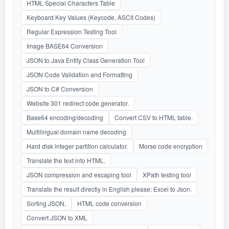
HTML Special Characters Table
Keyboard Key Values (Keycode, ASCII Codes)
Regular Expression Testing Tool
Image BASE64 Conversion
JSON to Java Entity Class Generation Tool
JSON Code Validation and Formatting
JSON to C# Conversion
Website 301 redirect code generator.
Base64 encoding/decoding
Convert CSV to HTML table.
Multilingual domain name decoding
Hard disk integer partition calculator.
Morse code encryption
Translate the text into HTML.
JSON compression and escaping tool
XPath testing tool
Translate the result directly in English please: Excel to Json.
Sorting JSON.
HTML code conversion
Convert JSON to XML