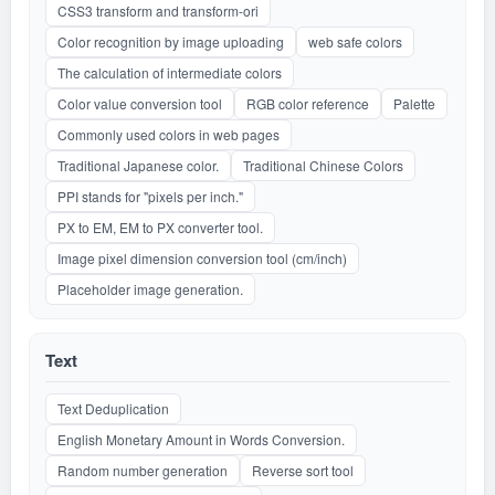
CSS3 transform and transform-ori
Color recognition by image uploading
web safe colors
The calculation of intermediate colors
Color value conversion tool
RGB color reference
Palette
Commonly used colors in web pages
Traditional Japanese color.
Traditional Chinese Colors
PPI stands for "pixels per inch."
PX to EM, EM to PX converter tool.
Image pixel dimension conversion tool (cm/inch)
Placeholder image generation.
Text
Text Deduplication
English Monetary Amount in Words Conversion.
Random number generation
Reverse sort tool