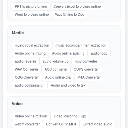
PPT to picture online
Convert Excel to picture online
Word to picture online
Wps Online to Doc
Media
music vocal extraction
music accompaniment extraction
Audio online mixing
Audio online splicing
audio loop
audio reverse
audio volume up
mp3 converter
WAV Converter
ACC converter
OUPS converter
OGG Converter
Audio online clip
M4A Converter
audio compression
Audio and video to text
Voice
Video online rotation
Video Mirroring (Flip)
webm converter
Convert GIF to MP4
Extract video audio