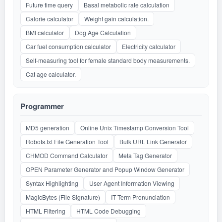
Future time query
Basal metabolic rate calculation
Calorie calculator
Weight gain calculation.
BMI calculator
Dog Age Calculation
Car fuel consumption calculator
Electricity calculator
Self-measuring tool for female standard body measurements.
Cat age calculator.
Programmer
MD5 generation
Online Unix Timestamp Conversion Tool
Robots.txt File Generation Tool
Bulk URL Link Generator
CHMOD Command Calculator
Meta Tag Generator
OPEN Parameter Generator and Popup Window Generator
Syntax Highlighting
User Agent Information Viewing
MagicBytes (File Signature)
IT Term Pronunciation
HTML Filtering
HTML Code Debugging