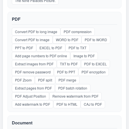
The Nine Palaces Picture.
PDF
Convert PDF to long image
PDF compression
Convert PDF to image
WORD to PDF
PDF to WORD
PPT to PDF
EXCEL to PDF
PDF to TXT
Add page numbers to PDF online
Image to PDF
Extract images from PDF
TXT to PDF
PDF to EXCEL
PDF remove password
PDF to PPT
PDF encryption
PDF Zoom
PDF split
PDF merge
Extract pages from PDF
PDF batch rotation
PDF Adjust Position
Remove watermark from PDF
Add watermark to PDF
PDF to HTML
CAJ to PDF
Document