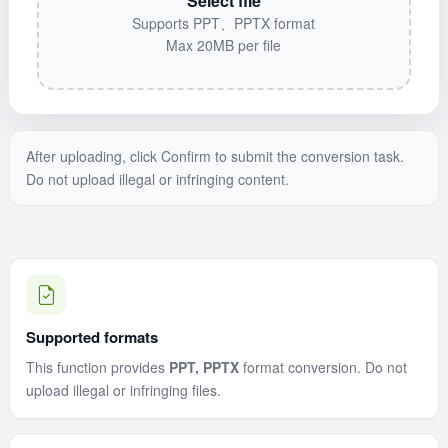
Select file
Supports PPT、PPTX format
Max 20MB per file
After uploading, click Confirm to submit the conversion task.
Do not upload illegal or infringing content.
Supported formats
This function provides
PPT, PPTX
format conversion. Do not
upload illegal or infringing files.