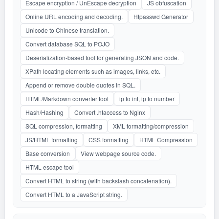
Escape encryption / UnEscape decryption
JS obfuscation
Online URL encoding and decoding.
Htpasswd Generator
Unicode to Chinese translation.
Convert database SQL to POJO
Deserialization-based tool for generating JSON and code.
XPath locating elements such as images, links, etc.
Append or remove double quotes in SQL.
HTML/Markdown converter tool
ip to int, ip to number
Hash/Hashing
Convert .htaccess to Nginx
SQL compression, formatting
XML formatting/compression
JS/HTML formatting
CSS formatting
HTML Compression
Base conversion
View webpage source code.
HTML escape tool
Convert HTML to string (with backslash concatenation).
Convert HTML to a JavaScript string.