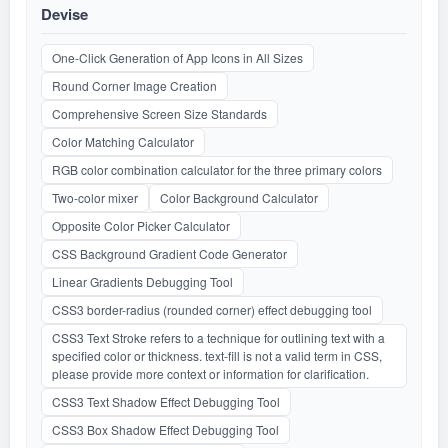
Devise
One-Click Generation of App Icons in All Sizes
Round Corner Image Creation
Comprehensive Screen Size Standards
Color Matching Calculator
RGB color combination calculator for the three primary colors
Two-color mixer
Color Background Calculator
Opposite Color Picker Calculator
CSS Background Gradient Code Generator
Linear Gradients Debugging Tool
CSS3 border-radius (rounded corner) effect debugging tool
CSS3 Text Stroke refers to a technique for outlining text with a
specified color or thickness. text-fill is not a valid term in CSS,
please provide more context or information for clarification.
CSS3 Text Shadow Effect Debugging Tool
CSS3 Box Shadow Effect Debugging Tool