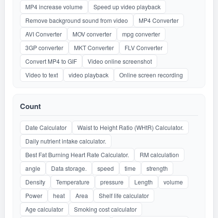
MP4 increase volume
Speed up video playback
Remove background sound from video
MP4 Converter
AVI Converter
MOV converter
mpg converter
3GP converter
MKT Converter
FLV Converter
Convert MP4 to GIF
Video online screenshot
Video to text
video playback
Online screen recording
Count
Date Calculator
Waist to Height Ratio (WHtR) Calculator.
Daily nutrient intake calculator.
Best Fat Burning Heart Rate Calculator.
RM calculation
angle
Data storage.
speed
time
strength
Density
Temperature
pressure
Length
volume
Power
heat
Area
Shelf life calculator
Age calculator
Smoking cost calculator