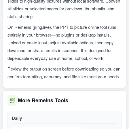
slides to high-quality pictures without local software. Convert
all slides or selected pages for previews, thumbnails, and
static sharing.
On Remeins (jiling.live), the PPT to picture online tool runs
entirely in your browser—no plugins or desktop installs.
Upload or paste input, adjust available options, then copy,
download, or share results in seconds. It is designed for
dependable everyday use at home, school, or work.
Review the output on screen before downloading so you can
confirm formatting, accuracy, and file size meet your needs.
More Remeins Tools
Daily