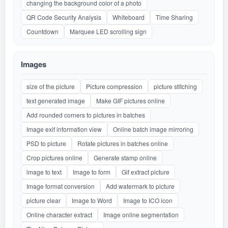
changing the background color of a photo
QR Code Security Analysis
Whiteboard
Time Sharing
Countdown
Marquee LED scrolling sign
Images
size of the picture
Picture compression
picture stitching
text generated image
Make GIF pictures online
Add rounded corners to pictures in batches
Image exif information view
Online batch image mirroring
PSD to picture
Rotate pictures in batches online
Crop pictures online
Generate stamp online
image to text
Image to form
Gif extract picture
Image format conversion
Add watermark to picture
picture clear
Image to Word
Image to ICO icon
Online character extract
Image online segmentation