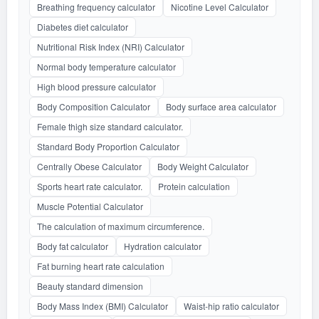
Breathing frequency calculator
Nicotine Level Calculator
Diabetes diet calculator
Nutritional Risk Index (NRI) Calculator
Normal body temperature calculator
High blood pressure calculator
Body Composition Calculator
Body surface area calculator
Female thigh size standard calculator.
Standard Body Proportion Calculator
Centrally Obese Calculator
Body Weight Calculator
Sports heart rate calculator.
Protein calculation
Muscle Potential Calculator
The calculation of maximum circumference.
Body fat calculator
Hydration calculator
Fat burning heart rate calculation
Beauty standard dimension
Body Mass Index (BMI) Calculator
Waist-hip ratio calculator