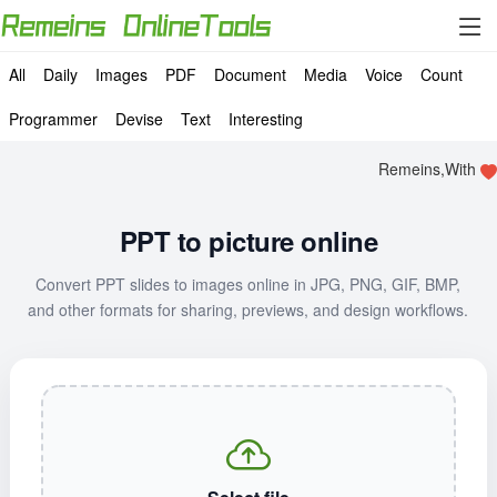
All
Daily
Images
PDF
Document
Media
Voice
Count
Programmer
Devise
Text
Interesting
Remeins,With
PPT to picture online
Convert PPT slides to images online in JPG, PNG, GIF, BMP,
and other formats for sharing, previews, and design workflows.