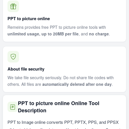
PPT to picture online
Remeins provides free PPT to picture online tools with
unlimited usage, up to 20MB per file
, and
no charge
.
About file security
We take file security seriously. Do not share file codes with
others. All files are
automatically deleted after one day
.
PPT to picture online Online Tool
Description
PPT to Image online converts PPT, PPTX, PPS, and PPSX